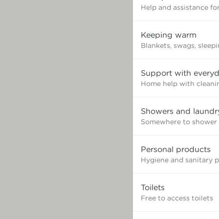
Help and assistance for
Keeping warm
Blankets, swags, sleep
Support with everyd
Home help with cleaning
Showers and laundr
Somewhere to shower 
Personal products
Hygiene and sanitary 
Toilets
Free to access toilets