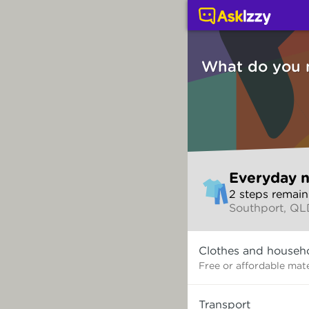
Everyday needs (Servi
What do you 
Skip
Everyday 
to
2
step
s
remain
make
Southport, Q
your
selection
What
Clothes and househ
do
you
Free or affordable mate
need?
Transport