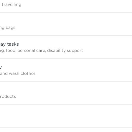
 travelling
ing bags
ay tasks
, food, personal care, disability support
y
and wash clothes
products