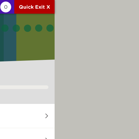
0
Quick Exit X