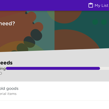
ces) | Ask Izzy
My List
need?
needs
ing
LD
old goods
rial items