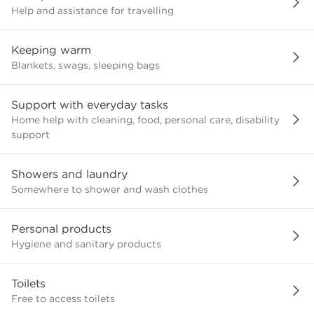
Help and assistance for travelling
Keeping warm
Blankets, swags, sleeping bags
Support with everyday tasks
Home help with cleaning, food, personal care, disability
support
Showers and laundry
Somewhere to shower and wash clothes
Personal products
Hygiene and sanitary products
Toilets
Free to access toilets