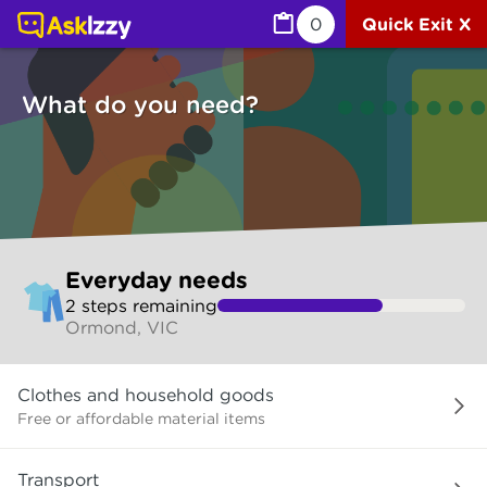
Everyday needs (Services) | Ask Izzy
0
Quick Exit X
What do you need?
Skip
Everyday needs
to
2
step
s
remaining
make
Ormond, VIC
your
selection
What
Clothes and household goods
do
you
Free or affordable material items
need?
Transport