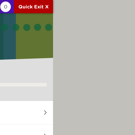
0
Quick Exit X