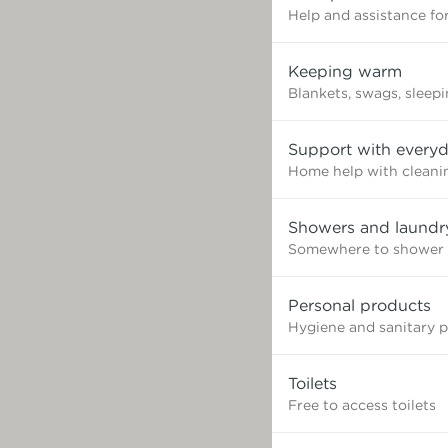
Help and assistance for
Keeping warm
Blankets, swags, sleep
Support with everyd
Home help with cleaning
Showers and laundr
Somewhere to shower 
Personal products
Hygiene and sanitary 
Toilets
Free to access toilets