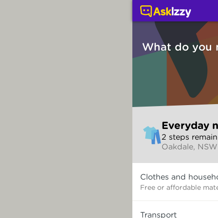
Everyday needs (Servi
What do you 
Skip
Everyday 
to
2
step
s
remain
make
Oakdale, NSW
your
selection
What
Clothes and househ
do
you
Free or affordable mate
need?
Transport