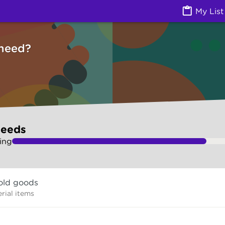
ces) | Ask Izzy
My List
need?
needs
ing
old goods
rial items