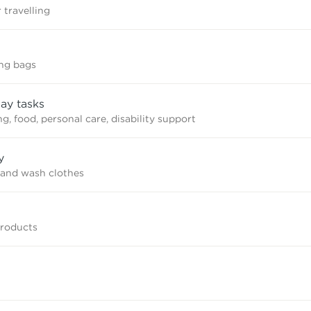
 travelling
ing bags
ay tasks
, food, personal care, disability support
y
and wash clothes
products