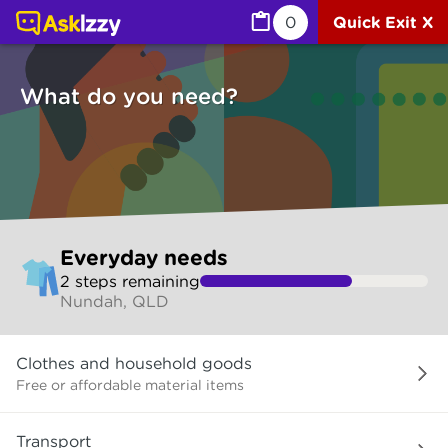
Everyday needs (Services) | Ask Izzy
0
Quick Exit X
What do you need?
Skip
Everyday needs
to
2
step
s
remaining
make
Nundah, QLD
your
selection
What
Clothes and household goods
do
you
Free or affordable material items
need?
Transport