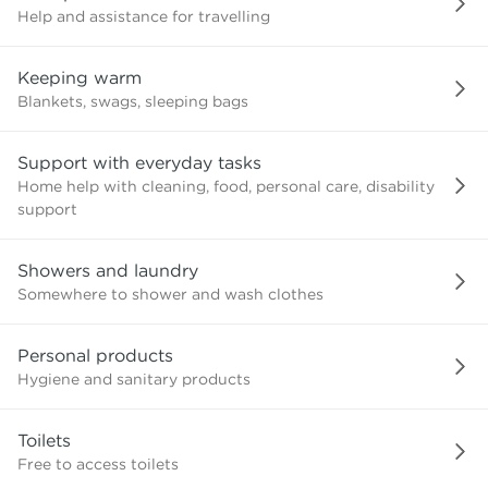
Help and assistance for travelling
Keeping warm
Blankets, swags, sleeping bags
Support with everyday tasks
Home help with cleaning, food, personal care, disability
support
Showers and laundry
Somewhere to shower and wash clothes
Personal products
Hygiene and sanitary products
Toilets
Free to access toilets