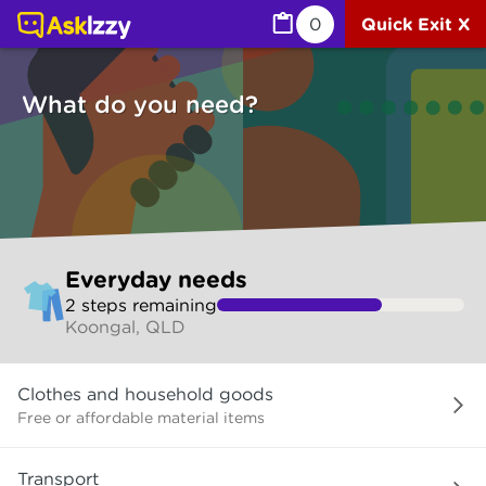
Everyday needs (Services) | Ask Izzy
0
Quick Exit X
What do you need?
Skip
Everyday needs
to
2
step
s
remaining
make
Koongal, QLD
your
selection
What
Clothes and household goods
do
you
Free or affordable material items
need?
Transport