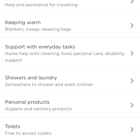
Help and assistance for travelling
Keeping warm
Blankets, swags, sleeping bags
Support with everyday tasks
Home help with cleaning, food, personal care, disability
support
Showers and laundry
Somewhere to shower and wash clothes
Personal products
Hygiene and sanitary products
Toilets
Free to access toilets