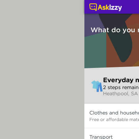
Everyday needs (Servi
What do you 
Skip
Everyday 
to
2
step
s
remain
make
Heathpool, SA
your
selection
What
Clothes and househ
do
you
Free or affordable mate
need?
Transport