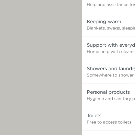
Help and assistance for
Keeping warm
Blankets, swags, sleep
Support with everyd
Home help with cleaning
Showers and laundr
Somewhere to shower 
Personal products
Hygiene and sanitary 
Toilets
Free to access toilets