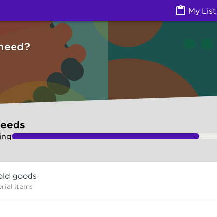
ces) | Ask Izzy
My List
need?
needs
ing
old goods
rial items