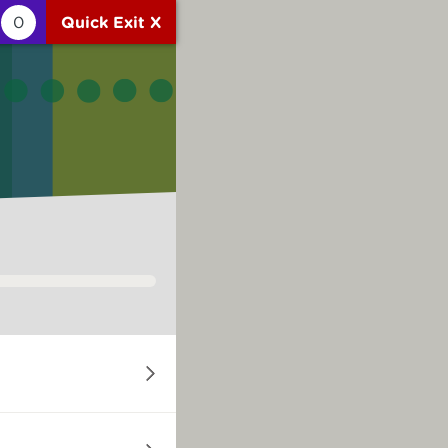
0
Quick Exit X