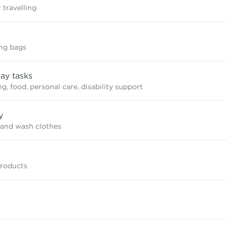
 travelling
ing bags
ay tasks
, food, personal care, disability support
y
and wash clothes
products