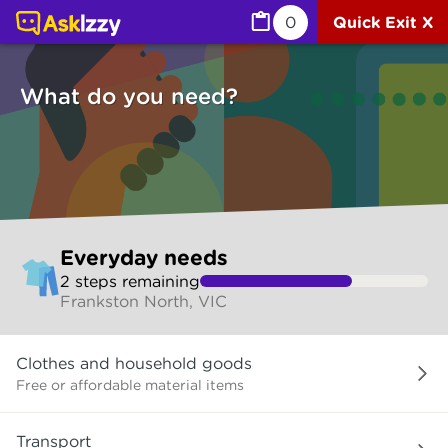
Everyday needs (Services) | Ask Izzy
0
Quick Exit X
What do you need?
Skip
Everyday needs
to
2
step
s
remaining
make
Frankston North, VIC
your
selection
What
Clothes and household goods
do
you
Free or affordable material items
need?
Transport