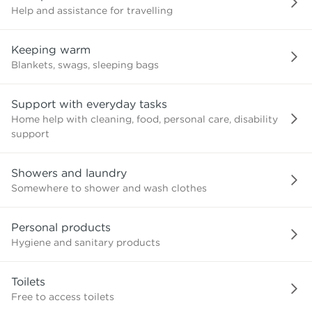
Help and assistance for travelling
Keeping warm
Blankets, swags, sleeping bags
Support with everyday tasks
Home help with cleaning, food, personal care, disability
support
Showers and laundry
Somewhere to shower and wash clothes
Personal products
Hygiene and sanitary products
Toilets
Free to access toilets