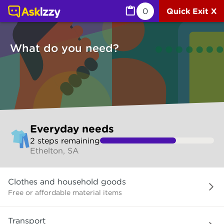
Everyday needs (Services) | Ask Izzy
0
Quick Exit X
What do you need?
Skip
Everyday needs
to
2
step
s
remaining
make
Ethelton, SA
your
selection
What
Clothes and household goods
do
you
Free or affordable material items
need?
Transport