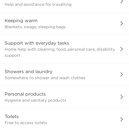
Help and assistance for travelling
Keeping warm
Blankets, swags, sleeping bags
Support with everyday tasks
Home help with cleaning, food, personal care, disability
support
Showers and laundry
Somewhere to shower and wash clothes
Personal products
Hygiene and sanitary products
Toilets
Free to access toilets