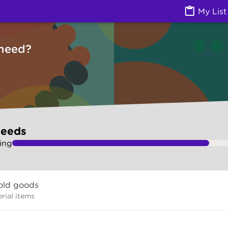
ces) | Ask Izzy
My List
need?
needs
ing
old goods
rial items