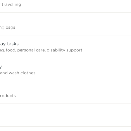
 travelling
ing bags
ay tasks
, food, personal care, disability support
y
and wash clothes
products