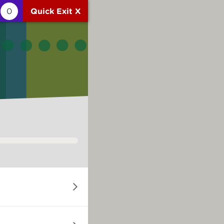
0
Quick Exit X