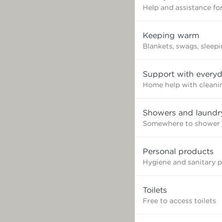
Help and assistance for
Keeping warm
Blankets, swags, sleep
Support with everyd
Home help with cleaning
Showers and laundr
Somewhere to shower 
Personal products
Hygiene and sanitary 
Toilets
Free to access toilets