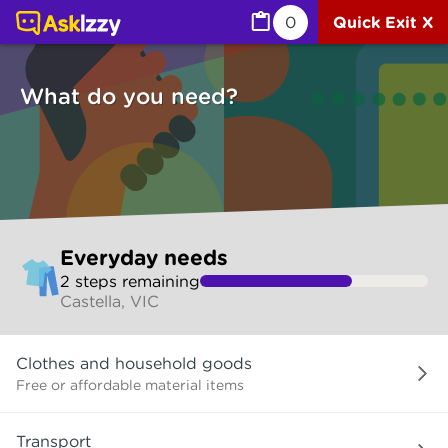
Everyday needs (Services) | Ask Izzy
0
Quick Exit X
What do you need?
Skip
Everyday needs
to
2
step
s
remaining
make
Castella, VIC
your
selection
What
Clothes and household goods
do
you
Free or affordable material items
need?
Transport