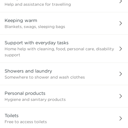
Help and assistance for travelling
Keeping warm
Blankets, swags, sleeping bags
Support with everyday tasks
Home help with cleaning, food, personal care, disability
support
Showers and laundry
Somewhere to shower and wash clothes
Personal products
Hygiene and sanitary products
Toilets
Free to access toilets