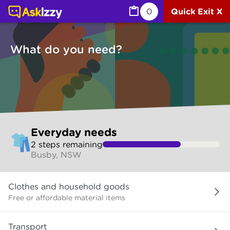
Everyday needs (Services) | Ask Izzy
0
Quick Exit X
What do you need?
Skip
Everyday needs
to
2
step
s
remaining
make
Busby, NSW
your
selection
What
Clothes and household goods
do
you
Free or affordable material items
need?
Transport