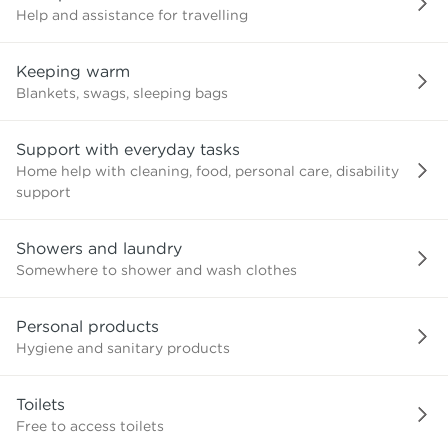
Help and assistance for travelling
Keeping warm
Blankets, swags, sleeping bags
Support with everyday tasks
Home help with cleaning, food, personal care, disability
support
Showers and laundry
Somewhere to shower and wash clothes
Personal products
Hygiene and sanitary products
Toilets
Free to access toilets