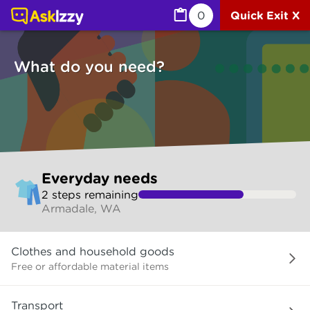
Everyday needs (Services) | Ask Izzy
0
Quick Exit X
What do you need?
Skip
Everyday needs
to
2
step
s
remaining
make
Armadale, WA
your
selection
What
Clothes and household goods
do
you
Free or affordable material items
need?
Transport