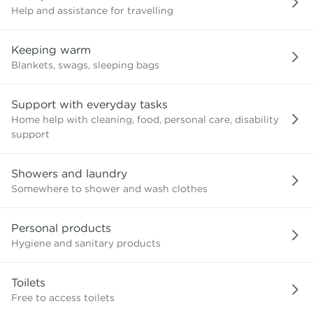
Help and assistance for travelling
Keeping warm
Blankets, swags, sleeping bags
Support with everyday tasks
Home help with cleaning, food, personal care, disability
support
Showers and laundry
Somewhere to shower and wash clothes
Personal products
Hygiene and sanitary products
Toilets
Free to access toilets