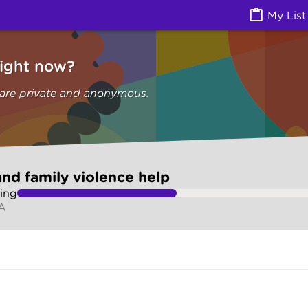
olence help (Are you safe) | Ask Izzy
My List
right now?
 are private and anonymous.
nd family violence help
ing
SA