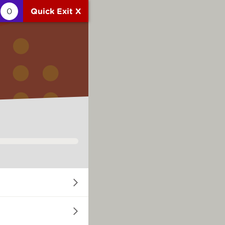
0
Quick Exit X