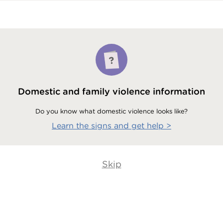
Domestic and family violence information
Do you know what domestic violence looks like?
Learn the signs and get help
>
Skip