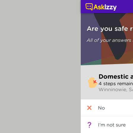
Domestic and family vi
Are you safe 
All of your answers
Skip
Domestic a
to
4
step
s
remain
make
Winninowie, 
your
selection
Are
No
you
safe
right
I'm not sure
now?