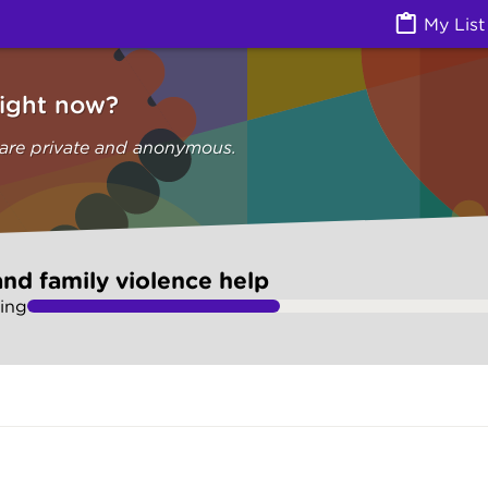
olence help (Are you safe) | Ask Izzy
My List
right now?
 are private and anonymous.
nd family violence help
ing