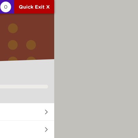
0
Quick Exit X