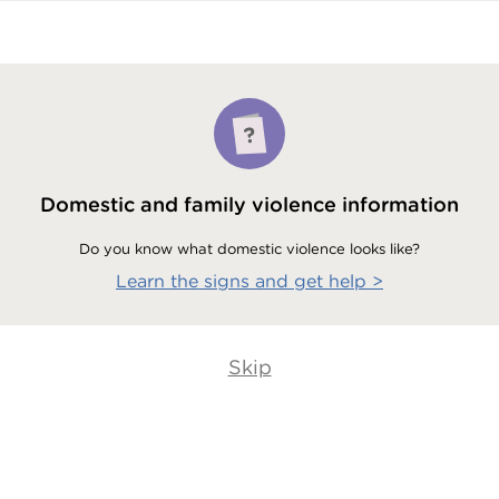
Domestic and family violence information
Do you know what domestic violence looks like?
Learn the signs and get help
>
Skip