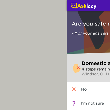
Domestic and family vi
Are you safe 
All of your answers
Skip
Domestic a
to
4
step
s
remain
make
Windsor, QLD
your
selection
Are
No
you
safe
right
I'm not sure
now?