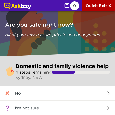
Domestic and family violence help (Are you safe) | Ask I
0
Quick Exit X
Are you safe right now?
All of your answers are private and anonymous.
Skip
Domestic and family violence help
to
4
step
s
remaining
make
Sydney, NSW
your
selection
Are
No
you
safe
right
I'm not sure
now?