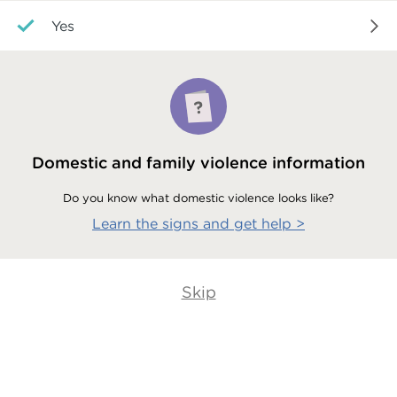
Yes
Domestic and family violence information
Do you know what domestic violence looks like?
Learn the signs and get help
>
Skip