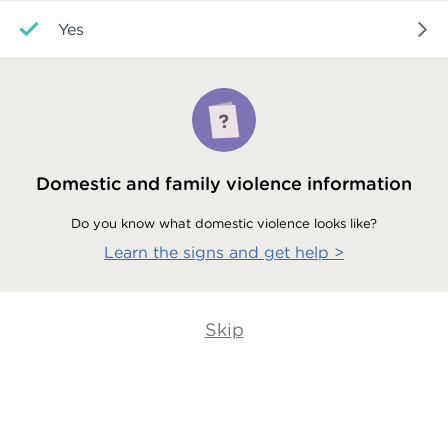
Yes
Domestic and family violence information
Do you know what domestic violence looks like?
Learn the signs and get help
>
Skip