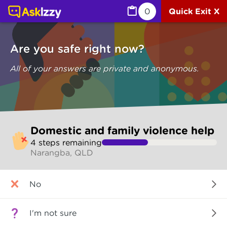
Domestic and family violence help (Are you safe) | Ask I
0
Quick Exit X
Are you safe right now?
All of your answers are private and anonymous.
Skip
Domestic and family violence help
to
4
step
s
remaining
make
Narangba, QLD
your
selection
Are
No
you
safe
right
I'm not sure
now?