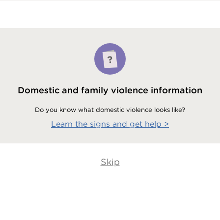
Domestic and family violence information
Do you know what domestic violence looks like?
Learn the signs and get help
>
Skip