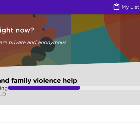
olence help (Are you safe) | Ask Izzy
My List
right now?
 are private and anonymous.
nd family violence help
ing
QLD