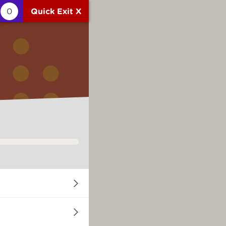
0
Quick Exit X