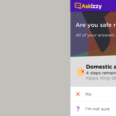
Domestic and family vi
Are you safe 
All of your answers
Skip
Domestic a
to
4
step
s
remain
make
Kippa, Ring-
your
selection
Are
No
you
safe
right
I'm not sure
now?