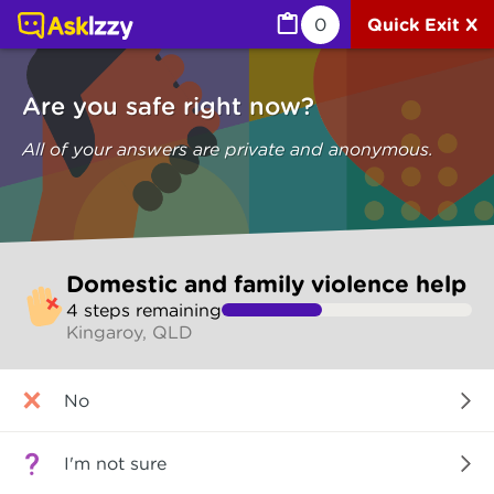
Domestic and family violence help (Are you safe) | Ask I
0
Quick Exit X
Are you safe right now?
All of your answers are private and anonymous.
Skip
Domestic and family violence help
to
4
step
s
remaining
make
Kingaroy, QLD
your
selection
Are
No
you
safe
right
I'm not sure
now?