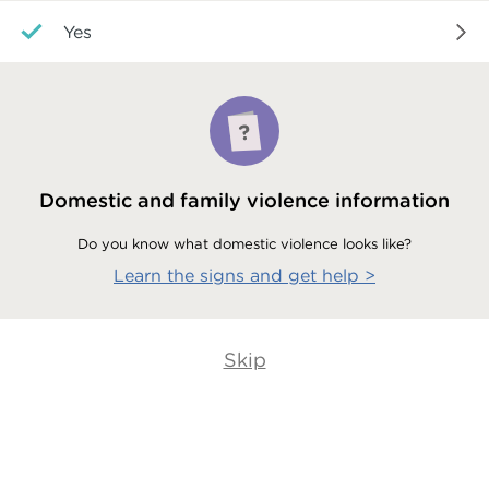
Yes
Domestic and family violence information
Do you know what domestic violence looks like?
Learn the signs and get help
>
Skip