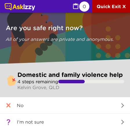
Domestic and family violence help (Are you safe) | Ask I
0
Quick Exit X
Are you safe right now?
All of your answers are private and anonymous.
Skip
Domestic and family violence help
to
4
step
s
remaining
make
Kelvin Grove, QLD
your
selection
Are
No
you
safe
right
I'm not sure
now?