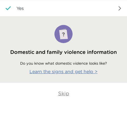
Yes
Domestic and family violence information
Do you know what domestic violence looks like?
Learn the signs and get help
>
Skip