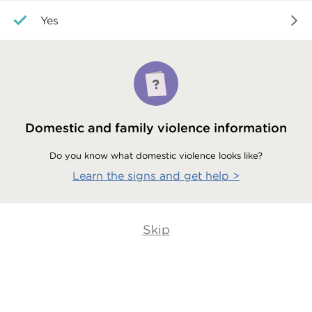
Yes
Domestic and family violence information
Do you know what domestic violence looks like?
Learn the signs and get help
>
Skip