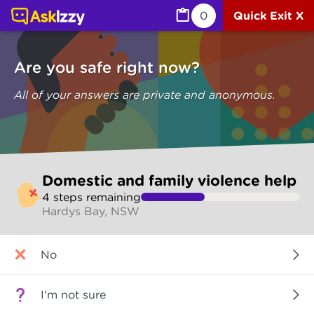
Domestic and family violence help (Are you safe) | Ask I
0
Quick Exit X
Are you safe right now?
All of your answers are private and anonymous.
Skip
Domestic and family violence help
to
4
step
s
remaining
make
Hardys Bay, NSW
your
selection
Are
No
you
safe
right
I'm not sure
now?