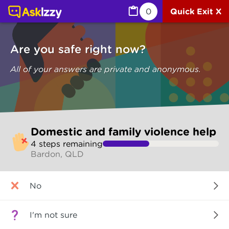
Domestic and family violence help (Are you safe) | Ask I
0
Quick Exit X
Are you safe right now?
All of your answers are private and anonymous.
Skip
Domestic and family violence help
to
4
step
s
remaining
make
Bardon, QLD
your
selection
Are
No
you
safe
right
I'm not sure
now?