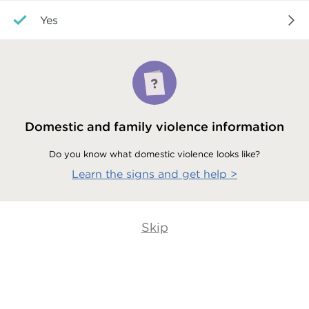
Yes
Domestic and family violence information
Do you know what domestic violence looks like?
Learn the signs and get help
>
Skip