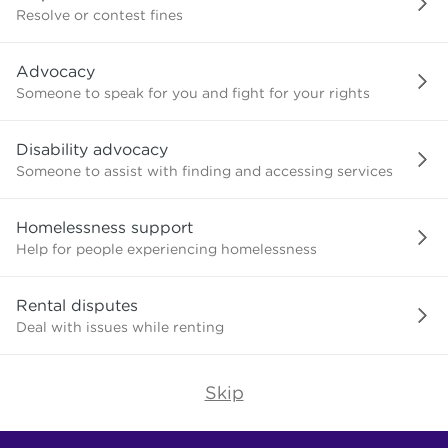
or
Resolve or contest fines
advice
about?
Advocacy
Someone to speak for you and fight for your rights
Disability advocacy
Someone to assist with finding and accessing services
Homelessness support
Help for people experiencing homelessness
Rental disputes
Deal with issues while renting
Skip
Find