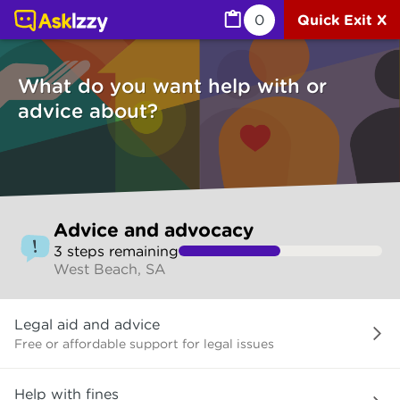
Advice and advocacy (Services) | Ask Izzy
0
Quick Exit X
What do you want help with or
advice about?
Skip
Advice and advocacy
to
3
step
s
remaining
make
West Beach, SA
your
selection
What
Legal aid and advice
do
you
Free or affordable support for legal issues
want
help
Help with fines
with