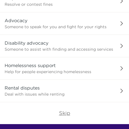
or
Resolve or contest fines
advice
about?
Advocacy
Someone to speak for you and fight for your rights
Disability advocacy
Someone to assist with finding and accessing services
Homelessness support
Help for people experiencing homelessness
Rental disputes
Deal with issues while renting
Skip
Find