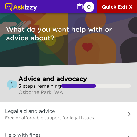
Advice and advocacy (Services) | Ask Izzy
0
Quick Exit X
What do you want help with or
advice about?
Skip
Advice and advocacy
to
3
step
s
remaining
make
Osborne Park, WA
your
selection
What
Legal aid and advice
do
you
Free or affordable support for legal issues
want
help
Help with fines
with