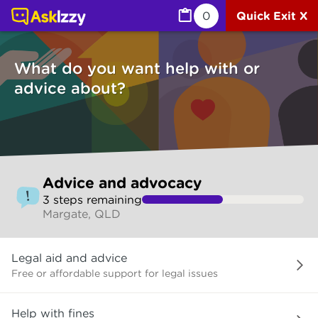
Advice and advocacy (Services) | Ask Izzy
0
Quick Exit X
What do you want help with or
advice about?
Skip
Advice and advocacy
to
3
step
s
remaining
make
Margate, QLD
your
selection
What
Legal aid and advice
do
you
Free or affordable support for legal issues
want
help
Help with fines
with