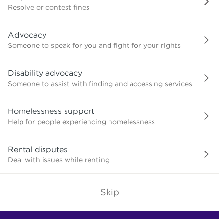
or
Resolve or contest fines
advice
about?
Advocacy
Someone to speak for you and fight for your rights
Disability advocacy
Someone to assist with finding and accessing services
Homelessness support
Help for people experiencing homelessness
Rental disputes
Deal with issues while renting
Skip
Find