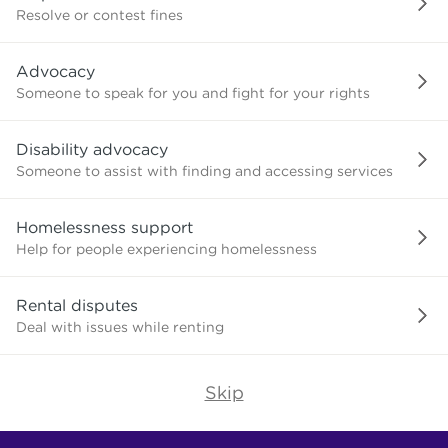
or
Resolve or contest fines
advice
about?
Advocacy
Someone to speak for you and fight for your rights
Disability advocacy
Someone to assist with finding and accessing services
Homelessness support
Help for people experiencing homelessness
Rental disputes
Deal with issues while renting
Skip
Find