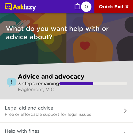
Advice and advocacy (Services) | Ask Izzy
0
Quick Exit X
What do you want help with or
advice about?
Skip
Advice and advocacy
to
3
step
s
remaining
make
Eaglemont, VIC
your
selection
What
Legal aid and advice
do
you
Free or affordable support for legal issues
want
help
Help with fines
with