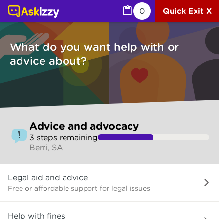
Advice and advocacy (Services) | Ask Izzy
0
Quick Exit X
What do you want help with or
advice about?
Skip
Advice and advocacy
to
3
step
s
remaining
make
Berri, SA
your
selection
What
Legal aid and advice
do
you
Free or affordable support for legal issues
want
help
Help with fines
with