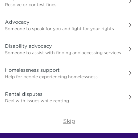
or
Resolve or contest fines
advice
about?
Advocacy
Someone to speak for you and fight for your rights
Disability advocacy
Someone to assist with finding and accessing services
Homelessness support
Help for people experiencing homelessness
Rental disputes
Deal with issues while renting
Skip
Find