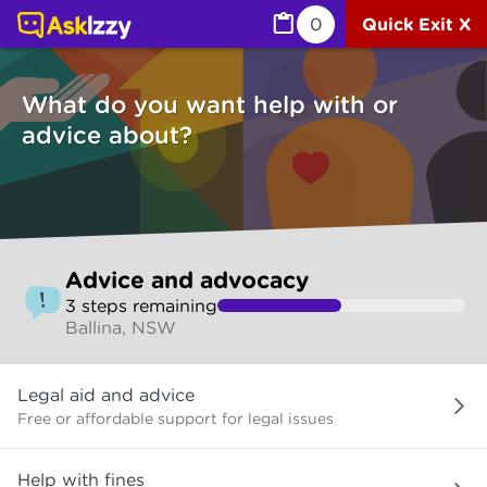
Advice and advocacy (Services) | Ask Izzy
0
Quick Exit X
What do you want help with or
advice about?
Skip
Advice and advocacy
to
3
step
s
remaining
make
Ballina, NSW
your
selection
What
Legal aid and advice
do
you
Free or affordable support for legal issues
want
help
Help with fines
with