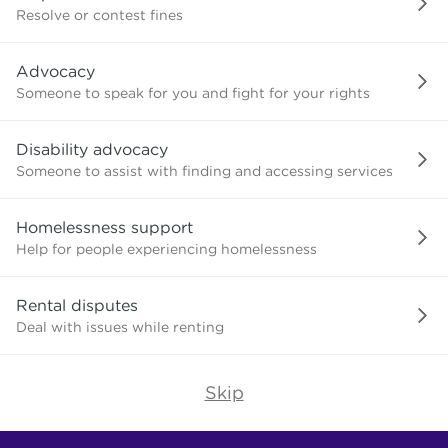
or
Resolve or contest fines
advice
about?
Advocacy
Someone to speak for you and fight for your rights
Disability advocacy
Someone to assist with finding and accessing services
Homelessness support
Help for people experiencing homelessness
Rental disputes
Deal with issues while renting
Skip
Find